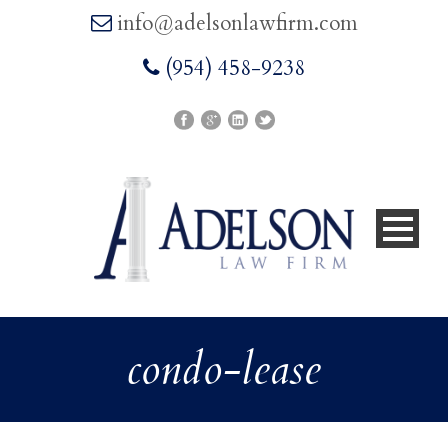
info@adelsonlawfirm.com
(954) 458-9238
condo-lease