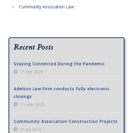
Community Association Law
Recent Posts
Staying Connected During the Pandemic
15 Apr 2020
Adelson Law Firm conducts fully electronic
closings
13 Mar 2020
Community Association Construction Projects
01 Jul 2016