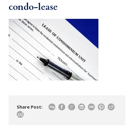
condo-lease
Share Post: