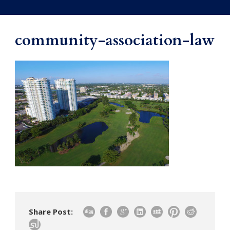
community-association-law
Share Post: