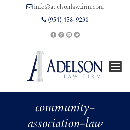
info@adelsonlawfirm.com
(954) 458-9238
community-
association-law