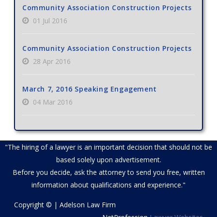
Community Association Construction Projects
01 Jul 2016
Community Association Construction Projects
28 Apr 2016
March 7, 2016 Speaking Engagement
04 Mar 2016
"The hiring of a lawyer is an important decision that should not be
based solely upon advertisement.
Before you decide, ask the attorney to send you free, written
information about qualifications and experience."
Copyright © | Adelson Law Firm