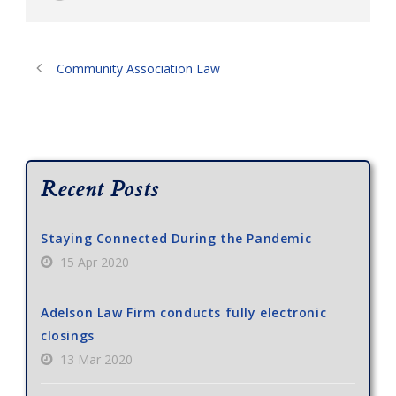
Community Association Law
Recent Posts
Staying Connected During the Pandemic
15 Apr 2020
Adelson Law Firm conducts fully electronic
closings
13 Mar 2020