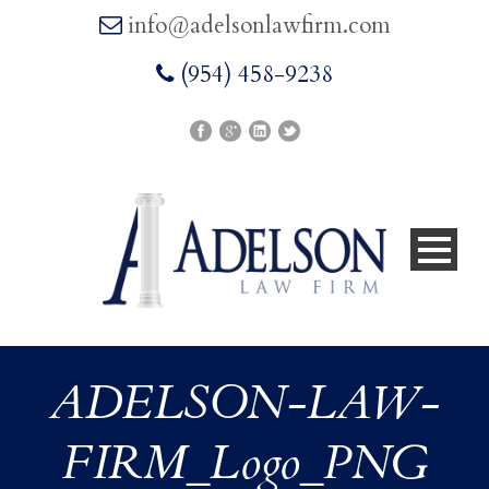
info@adelsonlawfirm.com
(954) 458-9238
ADELSON-LAW-
FIRM_Logo_PNG