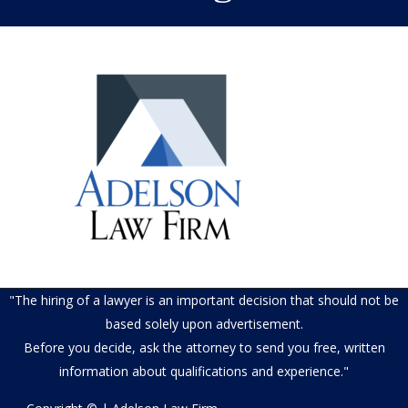
"The hiring of a lawyer is an important decision that should not be
based solely upon advertisement.
Before you decide, ask the attorney to send you free, written
information about qualifications and experience."